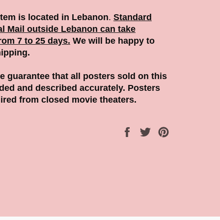
Item is located in Lebanon
.
Standard
al Mail outside Lebanon can take
rom 7 to 25 days.
We will be happy to
ipping.
 guarantee that all posters sold on this
aded and described accurately. Posters
ired from closed movie theaters.
Share
Tweet
Pin
on
on
on
Facebook
Twitter
Pinterest