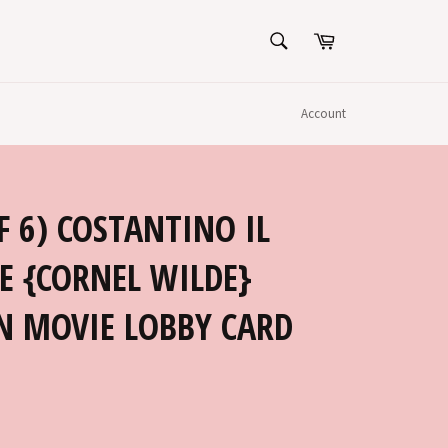
SEARCH
Cart
Search
Account
F 6) COSTANTINO IL
E {CORNEL WILDE}
N MOVIE LOBBY CARD