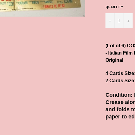
QUANTITY
−
+
(Lot of 6) 
- Italian Film
Original
4 Cards Size
2 Cards Size
Condition
:
Crease alon
and folds t
paper to ed