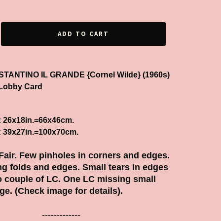
ADD TO CART
COSTANTINO IL GRANDE {Cornel Wilde} (1960s)
Lobby Card
: 26x18in.=66x46cm.
: 39x27in.=100x70cm.
 Fair.
Few pinholes in corners and edges.
g folds and edges. Small tears in edges
o couple of LC. One LC missing small
ge. (Check image for details).
-------------