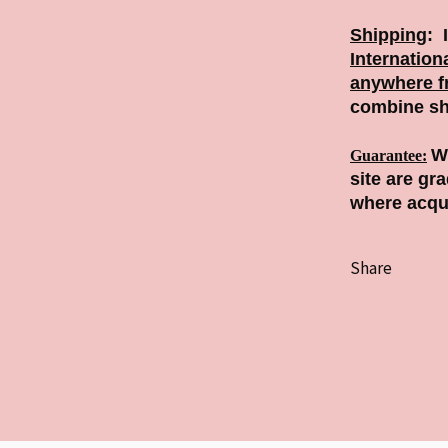
Shipping
:
Internation
anywhere f
combine sh
We
Guarantee
:
site are gr
where acqu
Share