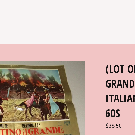
(LOT O
GRAND
ITALIA
60S
Regular
$38.50
price