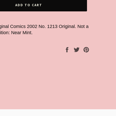
ADD TO CART
ginal Comics 2002 No. 1213 Original. Not a
ition: Near Mint.
Share
Tweet
Pin
on
on
on
Facebook
Twitter
Pinterest