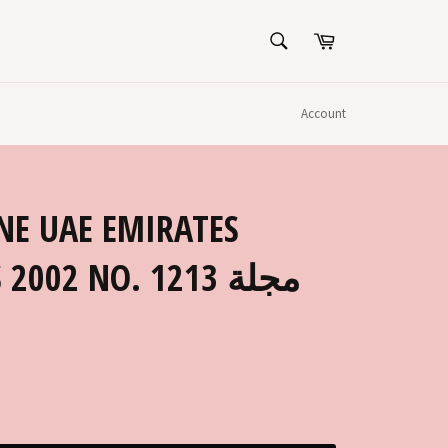
SEARCH
Cart
Search
Account
NE UAE EMIRATES
002 NO. 1213 مجلة