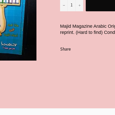
−
+
Majid Magazine Arabic Ori
reprint. (Hard to find) Cond
Share