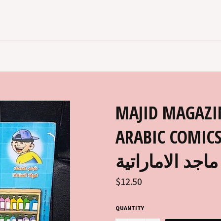
MAJID MAGAZI
ARABIC COMICS 2
ماجد الاماراتية
Regular
$12.50
price
QUANTITY