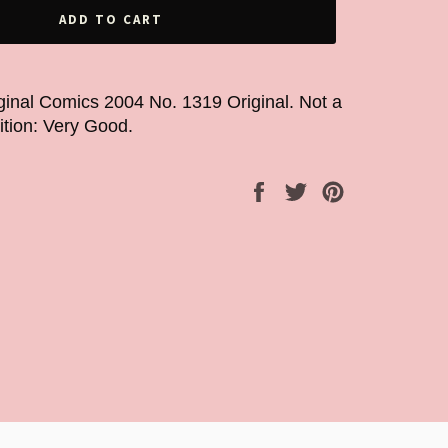
ADD TO CART
ginal Comics 2004 No. 1319 Original. Not a
dition: Very Good.
Share
Tweet
Pin
on
on
on
Facebook
Twitter
Pinterest