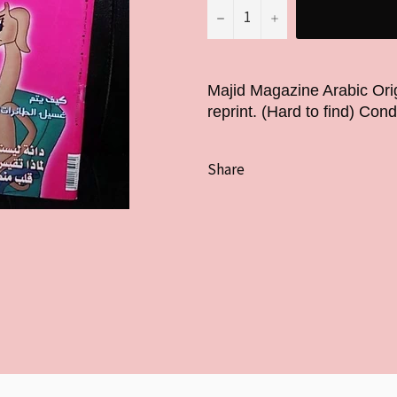
−
+
Majid Magazine Arabic Ori
reprint. (Hard to find) Con
Share