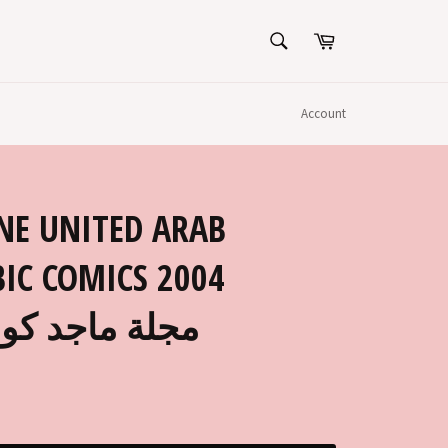
SEARCH
Cart
Search
Account
NE UNITED ARAB
IC COMICS 2004
9 مجلة ماجد كومكس