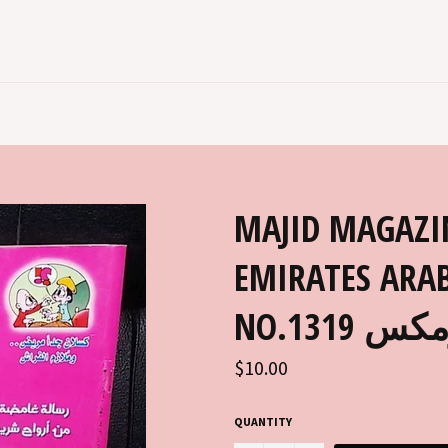
MAJID MAGAZI
EMIRATES ARAB
NO.131
Regular
$10.00
price
QUANTITY