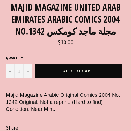
MAJID MAGAZINE UNITED ARAB
EMIRATES ARABIC COMICS 2004
NO.1342 مجلة ماجد كومكس
Regular
$10.00
price
QUANTITY
−
+
ADD TO CART
Majid Magazine Arabic Original Comics 2004 No.
1342 Original. Not a reprint. (Hard to find)
Condition: Near Mint.
Share