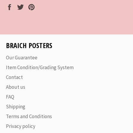
Share
Tweet
Pin
on
on
on
Facebook
Twitter
Pinterest
BRAICH POSTERS
Our Guarantee
Item Condition/Grading System
Contact
About us
FAQ
Shipping
Terms and Conditions
Privacy policy