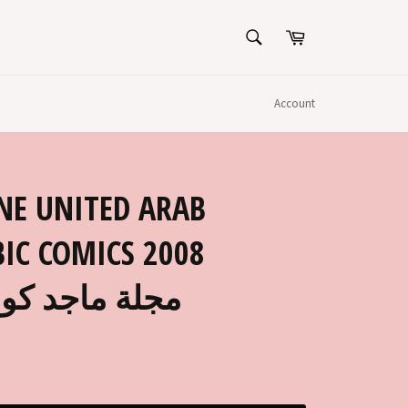
SEARCH
Cart
Search
Account
NE UNITED ARAB
IC COMICS 2008
1 مجلة ماجد كومكس