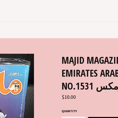
MAJID MAGAZI
EMIRATES ARAB
NO.153
Regular
$10.00
price
QUANTITY