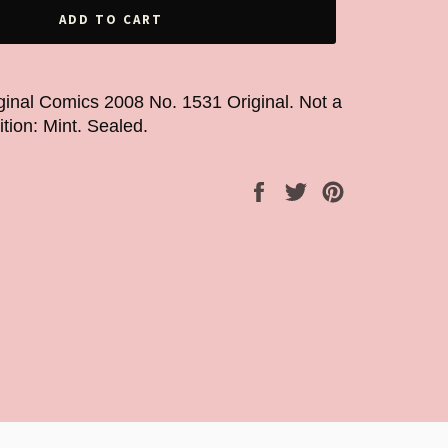
ADD TO CART
ginal Comics 2008 No. 1531 Original. Not a
ition: Mint. Sealed.
Share
Tweet
Pin
on
on
on
Facebook
Twitter
Pinterest