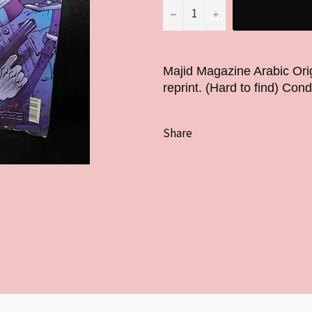
−
+
Majid Magazine Arabic Ori
reprint. (Hard to find) Cond
Share