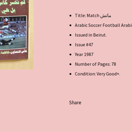
Title: Match ماتش
Arabic Soccer Football Arab
Issued in Beirut.
Issue #47
Year 1987
Number of Pages: 78
Condition: Very Good+.
Share