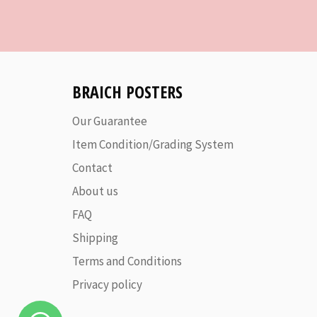
BRAICH POSTERS
Our Guarantee
Item Condition/Grading System
Contact
About us
FAQ
Shipping
Terms and Conditions
Privacy policy