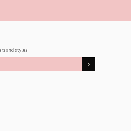
ers and styles
SUBSCRIBE