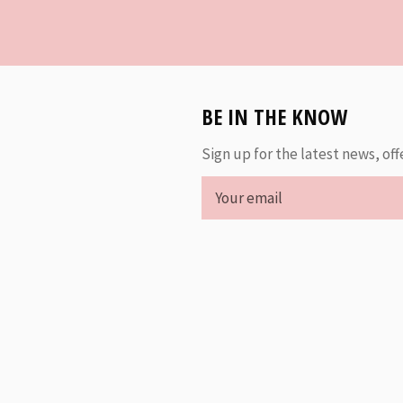
BE IN THE KNOW
Sign up for the latest news, off