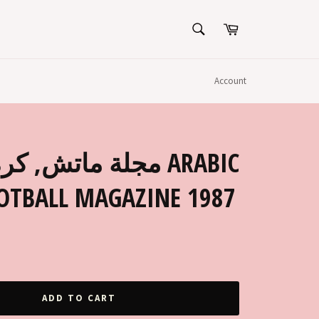
SEARCH
Cart
Search
Account
OOTBALL MAGAZINE 1987
ADD TO CART