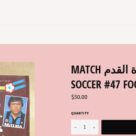
MATCH مجلة ماتش, كرة القدم ARABIC
SOCCER #47 F
Regular
$50.00
price
QUANTITY
−
+