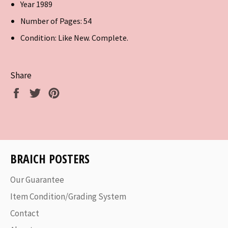
Year 1989
Number of Pages: 54
Condition: Like New. Complete.
Share
Share
Tweet
Pin
on
on
on
Facebook
Twitter
Pinterest
BRAICH POSTERS
Our Guarantee
Item Condition/Grading System
Contact