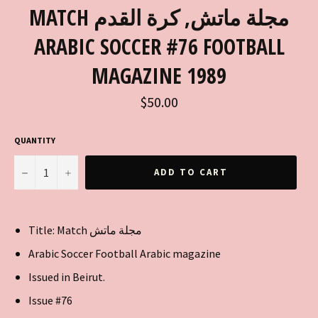
MATCH مجلة ماتش, كرة القدم
ARABIC SOCCER #76 FOOTBALL
MAGAZINE 1989
Regular
$50.00
price
QUANTITY
−
+
ADD TO CART
Title: Match مجلة ماتش
Arabic Soccer Football Arabic magazine
Issued in Beirut.
Issue #76