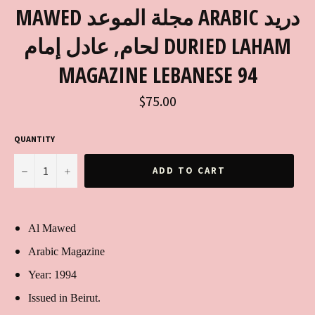
MAWED مجلة الموعد ARABIC دريد
لحام, عادل إمام DURIED LAHAM
MAGAZINE LEBANESE 94
Regular
$75.00
price
QUANTITY
−
+
ADD TO CART
Al Mawed
Arabic Magazine
Year: 1994
Issued in Beirut.