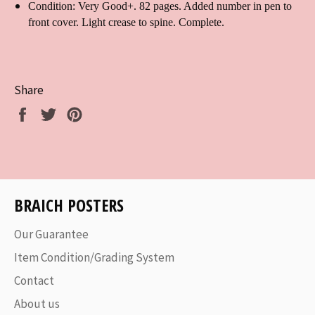
Condition: Very Good+. 82 pages. Added number in pen to
front cover. Light crease to spine. Complete.
Share
Share
Tweet
Pin
on
on
on
Facebook
Twitter
Pinterest
BRAICH POSTERS
Our Guarantee
Item Condition/Grading System
Contact
About us