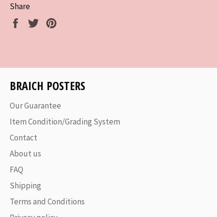
Share
Share
Tweet
Pin
on
on
on
Facebook
Twitter
Pinterest
BRAICH POSTERS
Our Guarantee
Item Condition/Grading System
Contact
About us
FAQ
Shipping
Terms and Conditions