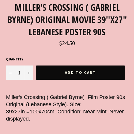
MILLER'S CROSSING ( GABRIEL
BYRNE) ORIGINAL MOVIE 39''X27"
LEBANESE POSTER 90S
Regular
$24.50
price
QUANTITY
−
+
ADD TO CART
Miller's Crossing ( Gabriel Byrne) Film Poster 90s
Original (Lebanese Style). Size:
39x27in.=100x70cm. Condition: Near Mint. Never
displayed.