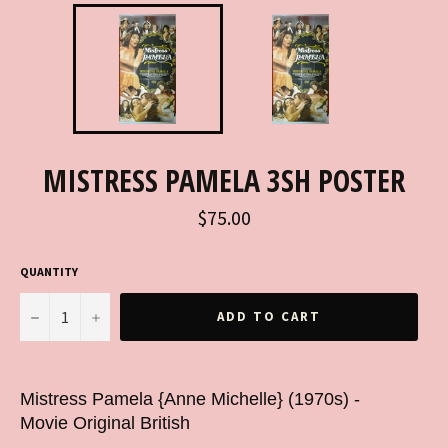
MISTRESS PAMELA 3SH POSTER
Regular
$75.00
price
QUANTITY
−
+
ADD TO CART
Mistress Pamela {Anne Michelle} (1970s) -
Movie Original British