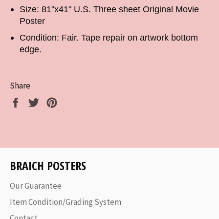
Size: 81"x41" U.S. Three sheet Original Movie
Poster
Condition: Fair. Tape repair on artwork bottom
edge.
Share
Share
Tweet
Pin
on
on
on
Facebook
Twitter
Pinterest
BRAICH POSTERS
Our Guarantee
Item Condition/Grading System
Contact