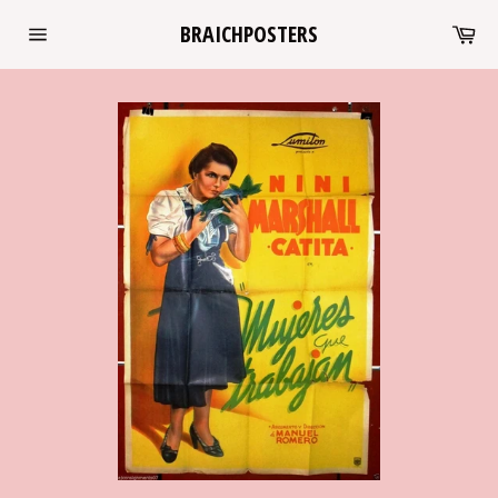
Skip
Ca
BRAICHPOSTERS
to
Site
content
navigation