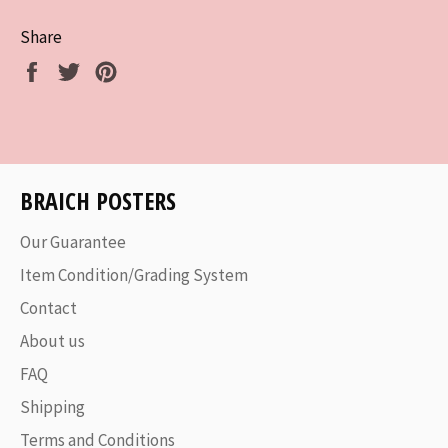
Share
Share
Tweet
Pin
on
on
on
Facebook
Twitter
Pinterest
BRAICH POSTERS
Our Guarantee
Item Condition/Grading System
Contact
About us
FAQ
Shipping
Terms and Conditions