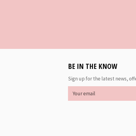
BE IN THE KNOW
Sign up for the latest news, off