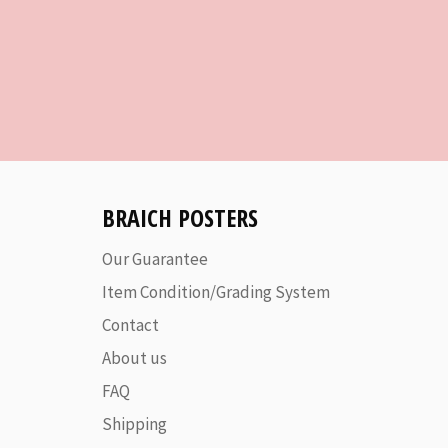
BRAICH POSTERS
Our Guarantee
Item Condition/Grading System
Contact
About us
FAQ
Shipping