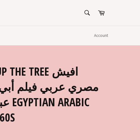
SEARCH
Cart
Search
Account
THE TREE افيش
لم أبي فوق الشجرة،
ABIC
60S