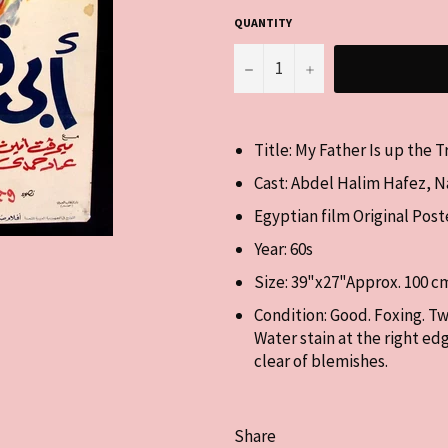
QUANTITY
−
+
Title: My Father Is up the 
Cast:
Abdel Halim Hafez, Na
Egyptian film
Original Post
Year: 60s
Size: 39"x27"Approx. 100 c
Condition: Good. Foxing. Tw
Water stain at the right ed
clear of blemishes.
Share