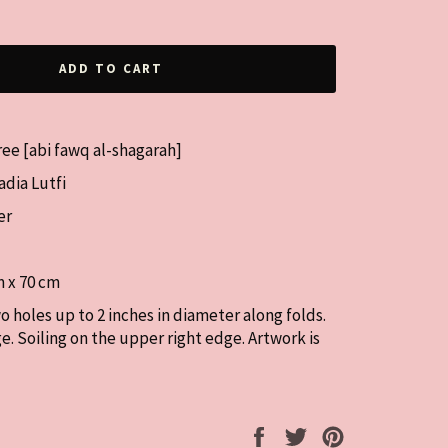
ADD TO CART
Tree [abi fawq al-shagarah]
dia Lutfi
er
m x 70 cm
o holes up to 2 inches in diameter along folds.
ge. Soiling on the upper right edge. Artwork is
Share
Tweet
Pin