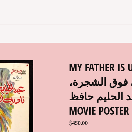
MY FATHER IS UP 
مصري عربي في
عبد الحليم حافظ EGYPTIAN AR
MOVIE POSTER 
Regular
$450.00
price