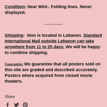
Condition
:
Near Mint-. Folding lines. Never
displayed.
-------------
Shipping
:
Item is located in Lebanon
.
Standard
International Mail outside Lebanon can take
anywhere from 11 to 25 days.
We will be happy
to combine shipping.
We guarantee that all posters sold on
Guarantee
:
this site are graded and described accurately.
Posters where acquired from closed movie
theaters.
Share
Share
Tweet
Pin