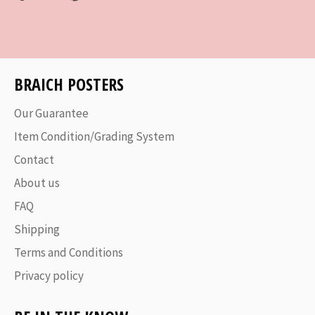
on
on
on
Facebook
Twitter
Pinterest
BRAICH POSTERS
Our Guarantee
Item Condition/Grading System
Contact
About us
FAQ
Shipping
Terms and Conditions
Privacy policy