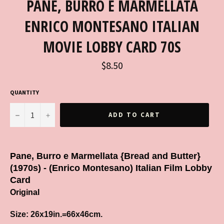
PANE, BURRO E MARMELLATA
ENRICO MONTESANO ITALIAN
MOVIE LOBBY CARD 70S
Regular
$8.50
price
QUANTITY
−
+
ADD TO CART
Pane, Burro e Marmellata {Bread and Butter}
(1970s) - (Enrico Montesano) Italian Film Lobby
Card
Original
Size: 26x19in.=66x46cm.