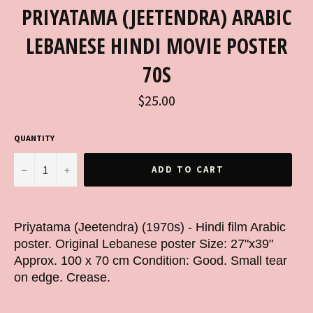
PRIYATAMA (JEETENDRA) ARABIC
LEBANESE HINDI MOVIE POSTER
70S
Regular
$25.00
price
QUANTITY
−
+
ADD TO CART
Priyatama (Jeetendra) (1970s) - Hindi film Arabic
poster. Original Lebanese poster Size: 27"x39"
Approx. 100 x 70 cm Condition: Good. Small tear
on edge. Crease.