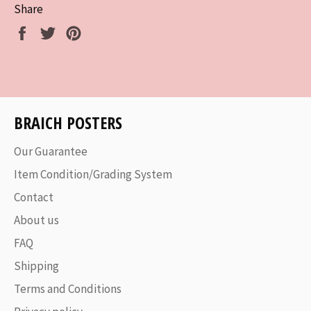
Share
Share
Tweet
Pin
on
on
on
Facebook
Twitter
Pinterest
BRAICH POSTERS
Our Guarantee
Item Condition/Grading System
Contact
About us
FAQ
Shipping
Terms and Conditions