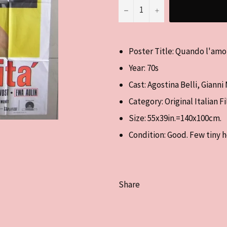
−
+
Poster Title: Quando l'amo
Year: 70s
Cast: Agostina Belli, Gianni
Category: Original Italian F
Size:
55x39in.=140x100cm.
Condition: Good. Few tiny h
Share