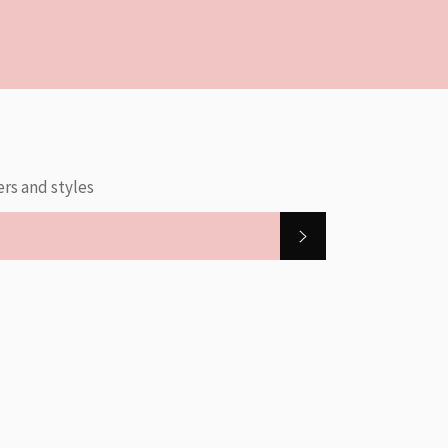
ers and styles
SUBSCRIBE