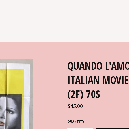
QUANDO L'AMO
ITALIAN MOVI
(2F) 70S
Regular
$45.00
price
QUANTITY