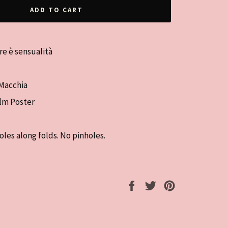
ADD TO CART
re è sensualità
 Macchia
ilm Poster
oles along folds. No pinholes.
Share
Tweet
Pin
on
on
on
Facebook
Twitter
Pinterest