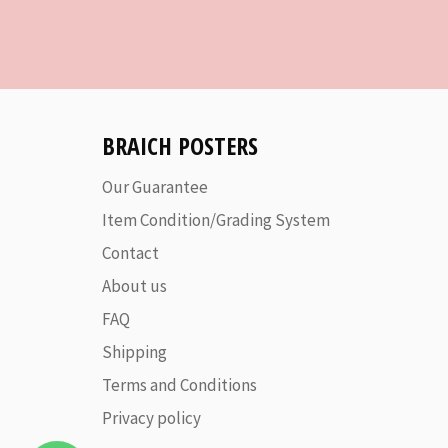
BRAICH POSTERS
Our Guarantee
Item Condition/Grading System
Contact
About us
FAQ
Shipping
Terms and Conditions
Privacy policy