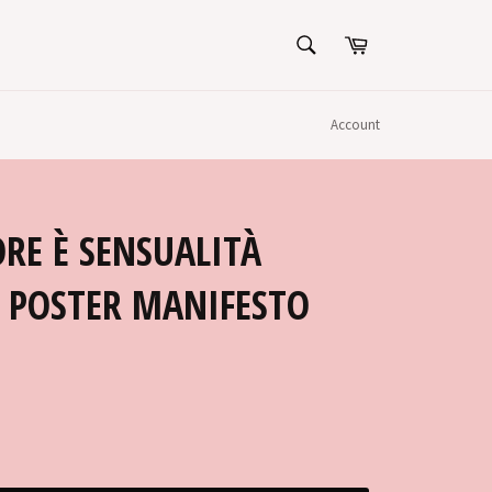
SEARCH
Cart
Search
Account
RE È SENSUALITÀ
E POSTER MANIFESTO