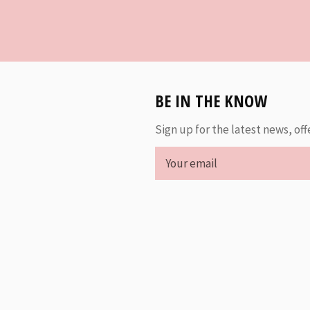
BE IN THE KNOW
Sign up for the latest news, off