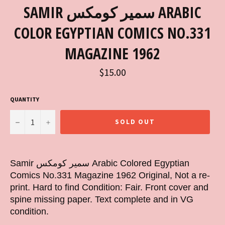
SAMIR سمير كومكس ARABIC
COLOR EGYPTIAN COMICS NO.331
MAGAZINE 1962
Regular
$15.00
price
QUANTITY
−
+
SOLD OUT
Samir سمير كومكس Arabic Colored Egyptian
Comics No.331 Magazine 1962 Original, Not a re-
print. Hard to find Condition: Fair. Front cover and
spine missing paper. Text complete and in VG
condition.