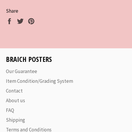
Share
Share
Tweet
Pin
on
on
on
Facebook
Twitter
Pinterest
BRAICH POSTERS
Our Guarantee
Item Condition/Grading System
Contact
About us
FAQ
Shipping
Terms and Conditions