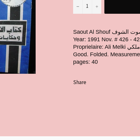
−
+
Saout Al Shouf جريدة صوت الشوف Arabic Lebanese Newspapers
Year: 1991 Nov. # 426 - 42
Proprielaire: Ali Melki صاحب "صوت الشوف" علي ملكي Condition: Very
Good. Folded. Measuremen
pages: 40
Share