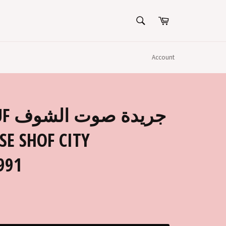
SEARCH
Cart
Search
Account
لشوف
SE SHOF CITY
991