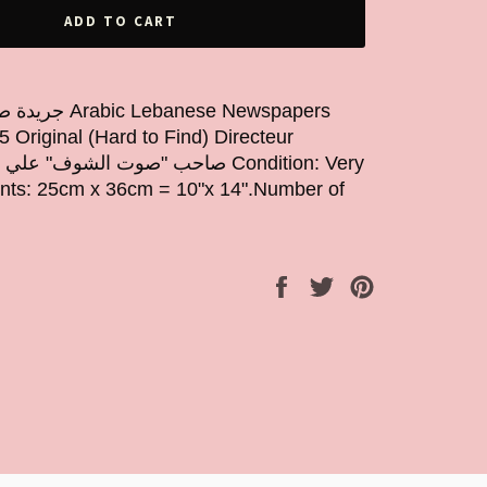
ADD TO CART
5 Original (Hard to Find) Directeur
ts: 25cm x 36cm = 10"x 14".Number of
Share
Tweet
Pin
on
on
on
Facebook
Twitter
Pinterest