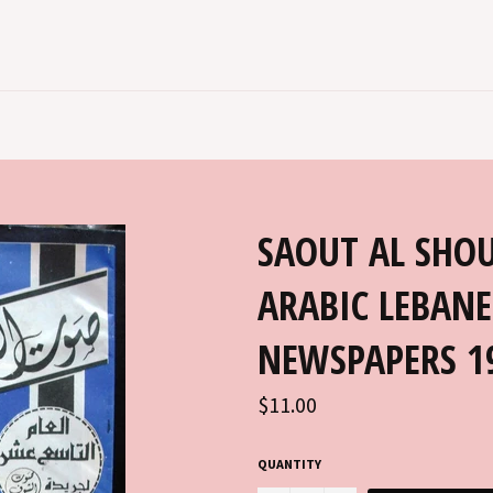
SAOUT AL SHOUF جريدة صوت ا
ARABIC LEBANE
NEWSPAPERS 1
Regular
$11.00
price
QUANTITY