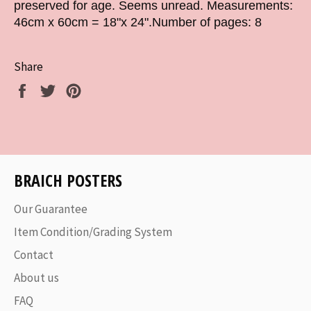
preserved for age. Seems unread. Measurements:
46cm x 60cm = 18"x 24".Number of pages: 8
Share
Share
Tweet
Pin
on
on
on
Facebook
Twitter
Pinterest
BRAICH POSTERS
Our Guarantee
Item Condition/Grading System
Contact
About us
FAQ