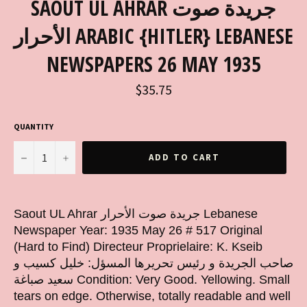
SAOUT UL AHRAR جريدة صوت
الأحرار ARABIC {HITLER} LEBANESE
NEWSPAPERS 26 MAY 1935
Regular
$35.75
price
QUANTITY
−
+
ADD TO CART
Saout UL Ahrar جريدة صوت الأحرار Lebanese
Newspaper Year: 1935 May 26 # 517 Original
(Hard to Find) Directeur Proprielaire: K. Kseib
صاحب الجريدة و رئيس تحريرها المسؤل: خليل كسيب و
سعيد صباغة Condition: Very Good. Yellowing. Small
tears on edge. Otherwise, totally readable and well