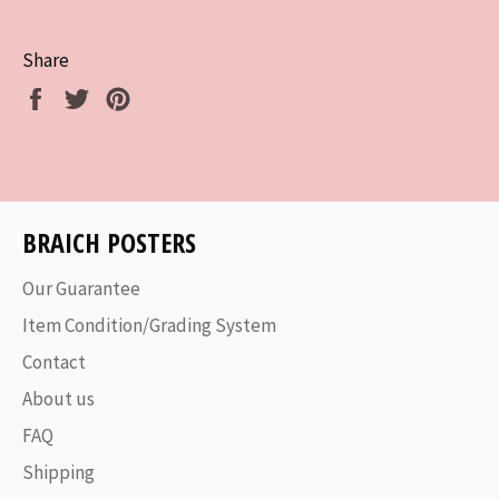
Share
Share
Tweet
Pin
on
on
on
Facebook
Twitter
Pinterest
BRAICH POSTERS
Our Guarantee
Item Condition/Grading System
Contact
About us
FAQ
Shipping