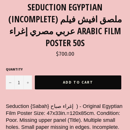
SEDUCTION EGYPTIAN
(INCOMPLETE) ملصق افيش فيلم
عربي مصري إغراء ARABIC FILM
POSTER 50S
Regular
$700.00
price
QUANTITY
−
+
ADD TO CART
Seduction {Sabah} إغراء صباح ) - Original Egyptian
Film Poster Size: 47x33in.=120x85cm. Condition:
Poor. Missing upper panel (Title). Multiple small
holes. Small paper missing in edges. Incomplete.