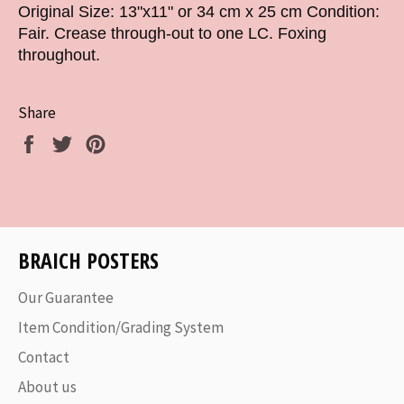
Original Size: 13"x11" or 34 cm x 25 cm Condition:
Fair. Crease through-out to one LC. Foxing
throughout.
Share
Share
Tweet
Pin
on
on
on
Facebook
Twitter
Pinterest
BRAICH POSTERS
Our Guarantee
Item Condition/Grading System
Contact
About us