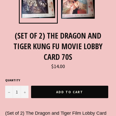
(SET OF 2) THE DRAGON AND
TIGER KUNG FU MOVIE LOBBY
CARD 70S
Regular
$14.00
price
QUANTITY
−
+
ADD TO CART
(Set of 2) The Dragon and Tiger Film Lobby Card