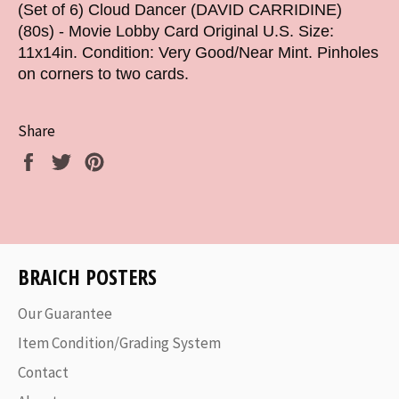
(Set of 6) Cloud Dancer (DAVID CARRIDINE)
(80s) - Movie Lobby Card Original U.S. Size:
11x14in. Condition: Very Good/Near Mint. Pinholes
on corners to two cards.
Share
Share
Tweet
Pin
on
on
on
Facebook
Twitter
Pinterest
BRAICH POSTERS
Our Guarantee
Item Condition/Grading System
Contact