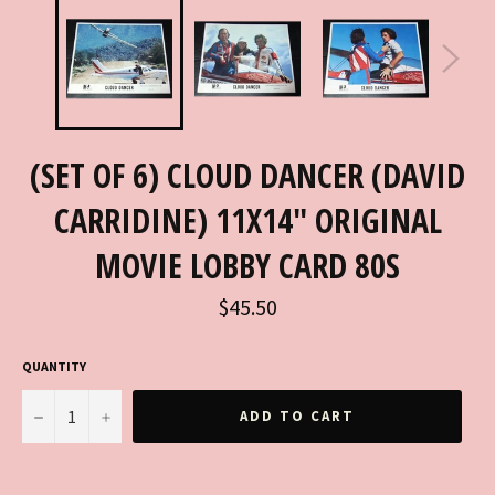
(SET OF 6) CLOUD DANCER (DAVID
CARRIDINE) 11X14" ORIGINAL
MOVIE LOBBY CARD 80S
Regular
$45.50
price
QUANTITY
−
+
ADD TO CART