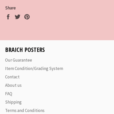
Share
Share
Tweet
Pin
on
on
on
Facebook
Twitter
Pinterest
BRAICH POSTERS
Our Guarantee
Item Condition/Grading System
Contact
About us
FAQ
Shipping
Terms and Conditions