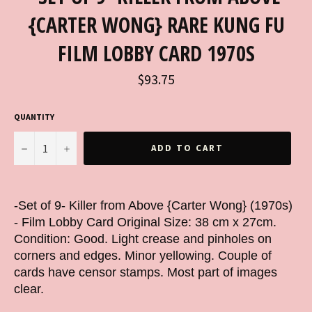
{CARTER WONG} RARE KUNG FU
FILM LOBBY CARD 1970S
Regular
$93.75
price
QUANTITY
−
+
ADD TO CART
-Set of 9- Killer from Above {Carter Wong} (1970s)
- Film Lobby Card Original Size: 38 cm x 27cm.
Condition: Good. Light crease and pinholes on
corners and edges. Minor yellowing. Couple of
cards have censor stamps. Most part of images
clear.