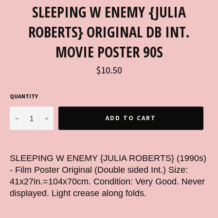
SLEEPING W ENEMY {JULIA
ROBERTS} ORIGINAL DB INT.
MOVIE POSTER 90S
Regular
$10.50
price
QUANTITY
−
+
ADD TO CART
SLEEPING W ENEMY {JULIA ROBERTS} (1990s)
- Film Poster Original (Double sided Int.) Size:
41x27in.=104x70cm. Condition: Very Good. Never
displayed. Light crease along folds.