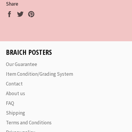
Share
Share
Tweet
Pin
on
on
on
Facebook
Twitter
Pinterest
BRAICH POSTERS
Our Guarantee
Item Condition/Grading System
Contact
About us
FAQ
Shipping
Terms and Conditions