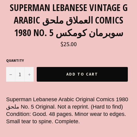
SUPERMAN LEBANESE VINTAGE G
ARABIC العملاق ملحق COMICS
1980 NO. 5 سوبرمان كومكس
Regular
$25.00
price
QUANTITY
−
+
ADD TO CART
Superman Lebanese Arabic Original Comics 1980
ملحق No. 5 Original. Not a reprint. (Hard to find)
Condition: Good. 48 pages. Minor wear to edges.
Small tear to spine. Complete.