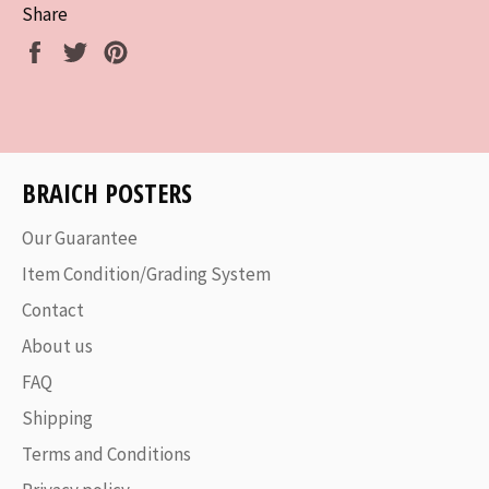
Share
Share
Tweet
Pin
on
on
on
Facebook
Twitter
Pinterest
BRAICH POSTERS
Our Guarantee
Item Condition/Grading System
Contact
About us
FAQ
Shipping
Terms and Conditions