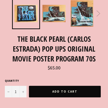
THE BLACK PEARL (CARLOS
ESTRADA) POP UPS ORIGINAL
MOVIE POSTER PROGRAM 70S
Regular
$65.00
price
QUANTITY
−
+
ADD TO CART