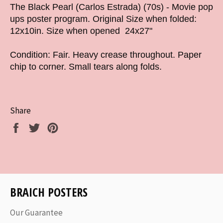
The Black Pearl (Carlos Estrada) (70s) - Movie pop
ups poster program. Original Size when folded:
12x10in. Size when opened 24x27"
Condition: Fair. Heavy crease throughout. Paper
chip to corner. Small tears along folds.
Share
Share
Tweet
Pin
on
on
on
Facebook
Twitter
Pinterest
BRAICH POSTERS
Our Guarantee