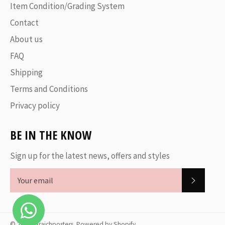
Item Condition/Grading System
Contact
About us
FAQ
Shipping
Terms and Conditions
Privacy policy
BE IN THE KNOW
Sign up for the latest news, offers and styles
SUBSC
© 2026,
Braichposters
.
Powered by Shopify