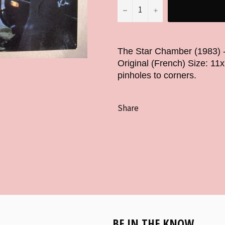
−
+
The Star Chamber (1983) 
Original (French) Size: 11
pinholes to corners.
Share
BE IN THE KNOW