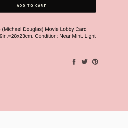
ADD TO CART
- (Michael Douglas) Movie Lobby Card
x9in.=28x23cm. Condition: Near Mint. Light
Share
Tweet
Pin
on
on
on
Facebook
Twitter
Pinterest