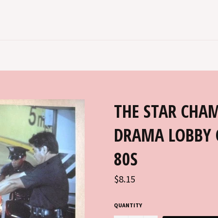
THE STAR CHAM
DRAMA LOBBY 
80S
Regular
$8.15
price
QUANTITY