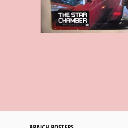
BRAICH POSTERS