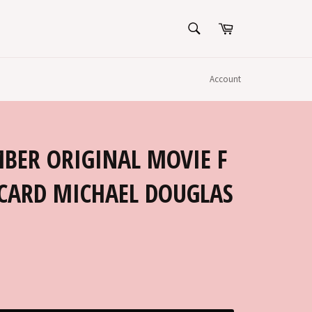
SEARCH
Cart
Search
Account
BER ORIGINAL MOVIE F
CARD MICHAEL DOUGLAS