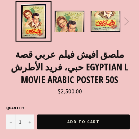
ملصق افيش فيلم عربي قصة
حبي، فريد الأطرش EGYPTIAN L
MOVIE ARABIC POSTER 50S
Regular
$2,500.00
price
QUANTITY
−
+
ADD TO CART