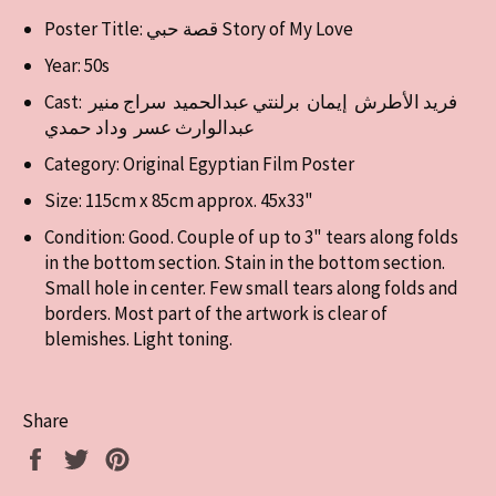
Poster Title: قصة حبي Story of My Love
Year: 50s
Cast:
فريد الأطرش إيمان برلنتي عبدالحميد سراج منير
عبدالوارث عسر وداد حمدي
Category: Original Egyptian Film Poster
Size: 115cm x 85cm approx. 45x33"
Condition: Good. Couple of up to 3" tears along folds
in the bottom section. Stain in the bottom section.
Small hole in center. Few small tears along folds and
borders. Most part of the artwork is clear of
blemishes. Light toning.
Share
Share
Tweet
Pin
on
on
on