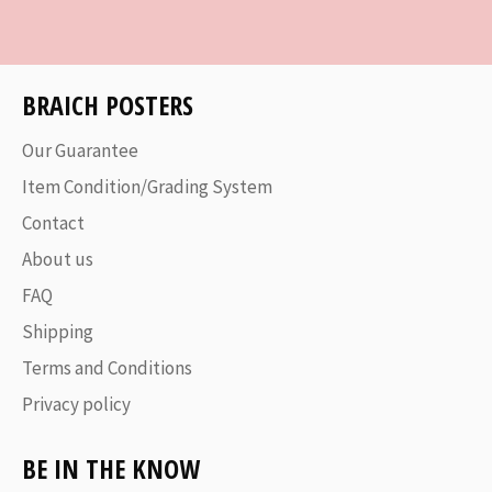
Facebook
Twitter
Pinterest
BRAICH POSTERS
Our Guarantee
Item Condition/Grading System
Contact
About us
FAQ
Shipping
Terms and Conditions
Privacy policy
BE IN THE KNOW