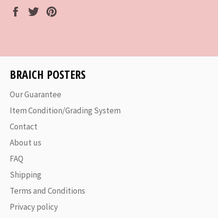
Share
Tweet
Pin
on
on
on
Facebook
Twitter
Pinterest
BRAICH POSTERS
Our Guarantee
Item Condition/Grading System
Contact
About us
FAQ
Shipping
Terms and Conditions
Privacy policy