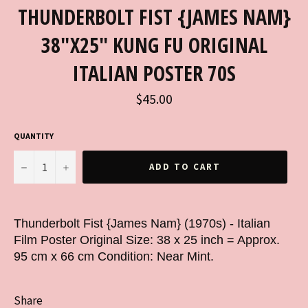
THUNDERBOLT FIST {JAMES NAM}
38"X25" KUNG FU ORIGINAL
ITALIAN POSTER 70S
Regular
$45.00
price
QUANTITY
−
+
ADD TO CART
Thunderbolt Fist {James Nam} (1970s) - Italian
Film Poster Original Size: 38 x 25 inch = Approx.
95 cm x 66 cm Condition: Near Mint.
Share