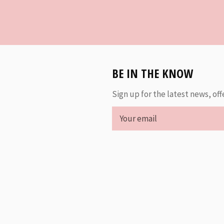
BE IN THE KNOW
Sign up for the latest news, off