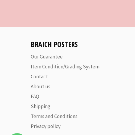
BRAICH POSTERS
Our Guarantee
Item Condition/Grading System
Contact
About us
FAQ
Shipping
Terms and Conditions
Privacy policy