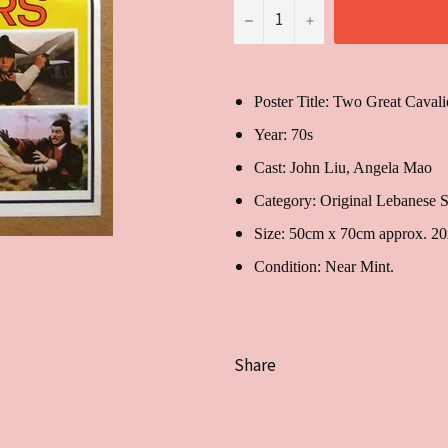
−
+
Poster Title: Two Great Cavali
Year: 70s
Cast:
John Liu, Angela
Category: Original Lebanese S
Size: 50cm x 70cm approx. 2
Condition: Near Mint.
Share