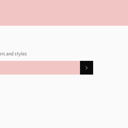
ers and styles
SUBSCRIBE