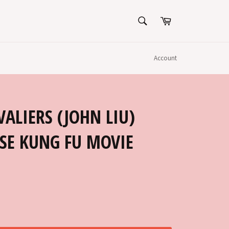
SEARCH
Cart
Search
Account
ALIERS (JOHN LIU)
SE KUNG FU MOVIE