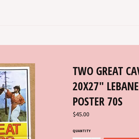
TWO GREAT CAV
20X27" LEBANE
POSTER 70S
Regular
$45.00
price
QUANTITY