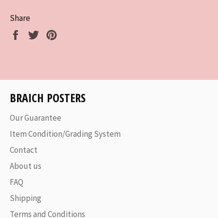
Share
Share
Tweet
Pin
on
on
on
Facebook
Twitter
Pinterest
BRAICH POSTERS
Our Guarantee
Item Condition/Grading System
Contact
About us
FAQ
Shipping
Terms and Conditions