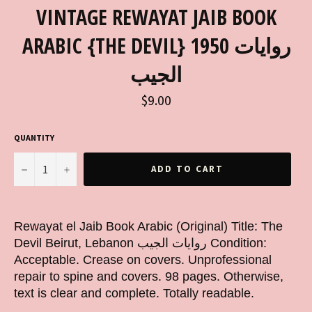
VINTAGE REWAYAT JAIB BOOK
ARABIC {THE DEVIL} 1950 روايات
الجيب
Regular
$9.00
price
QUANTITY
−
+
ADD TO CART
Rewayat el Jaib Book Arabic (Original) Title: The
Devil Beirut, Lebanon روايات الجيب Condition:
Acceptable. Crease on covers. Unprofessional
repair to spine and covers. 98 pages. Otherwise,
text is clear and complete. Totally readable.