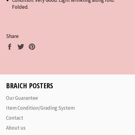
Folded.
Share
Share
Tweet
Pin
on
on
on
Facebook
Twitter
Pinterest
BRAICH POSTERS
Our Guarantee
Item Condition/Grading System
Contact
About us