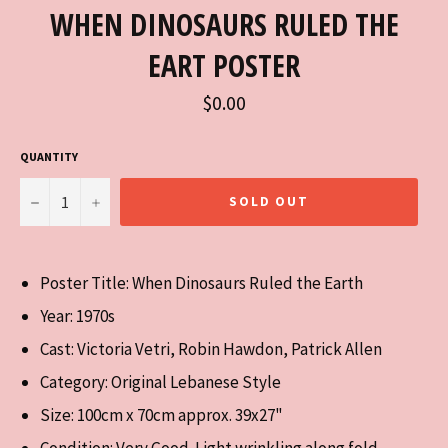
WHEN DINOSAURS RULED THE
EART POSTER
Regular
$0.00
price
QUANTITY
−
+
SOLD OUT
Poster Title: When Dinosaurs Ruled the Earth
Year: 1970s
Cast:
Victoria Vetri, Robin Hawdon, Patrick Allen
Category: Original Lebanese Style
Size: 100cm x 70cm approx. 39x27"
Condition: Very Good. Light wrinkling along fold.