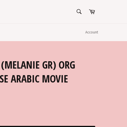
SEARCH
Cart
Search
Account
 (MELANIE GR) ORG
SE ARABIC MOVIE