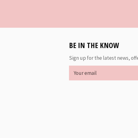
BE IN THE KNOW
Sign up for the latest news, off