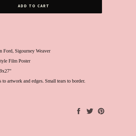
ADD TO CART
son Ford, Sigourney Weaver
tyle Film Poster
39x27"
to artwork and edges. Small tears to border.
Share
Tweet
Pin
on
on
on
Facebook
Twitter
Pinterest