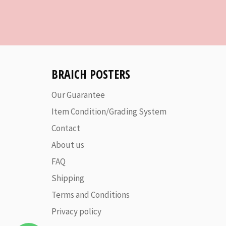
BRAICH POSTERS
Our Guarantee
Item Condition/Grading System
Contact
About us
FAQ
Shipping
Terms and Conditions
Privacy policy