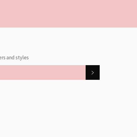
ers and styles
SUBSCRIBE