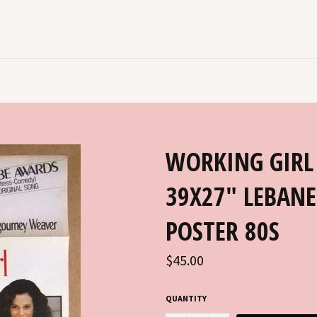
WORKING GIRL
39X27" LEBANE
POSTER 80S
Regular
$45.00
price
QUANTITY