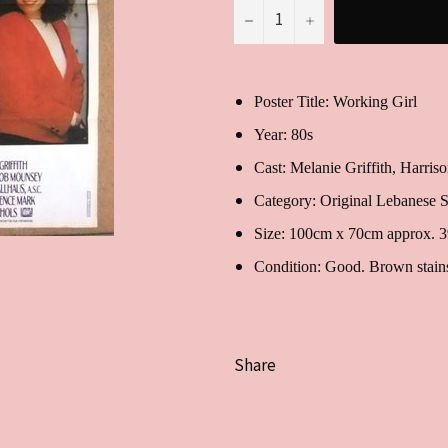
−
+
Poster Title: Working Girl
Year: 80s
Cast:
Melanie Griffith, Harri
Category: Original Lebanese S
Size: 100cm x 70cm approx. 
Condition: Good. Brown stains 
Share